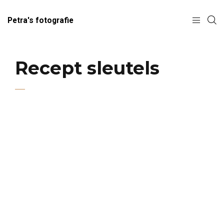
Petra's fotografie
Recept sleutels