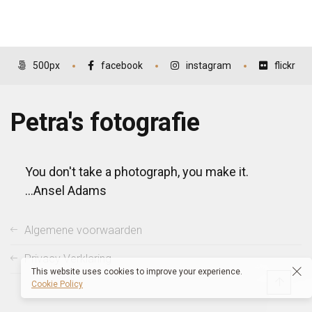
500px
facebook
instagram
flickr
Petra's fotografie
You don't take a photograph, you make it.
...Ansel Adams
Algemene voorwaarden
Privacy Verklaring
This website uses cookies to improve your experience.
Cookie Policy